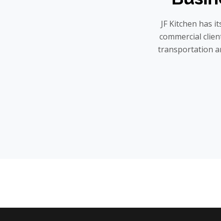
JF Kitchen has i
commercial client
transportation a