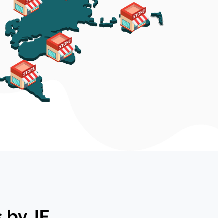
 by JF