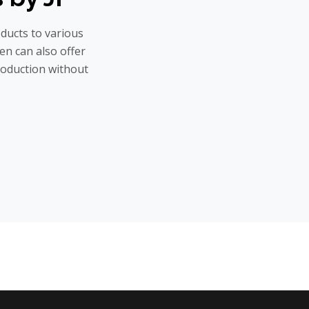
oducts to various
hen can also offer
roduction without