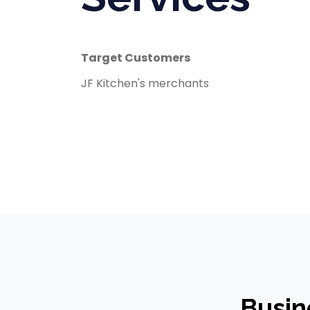
Target Customers
JF Kitchen's merchants
Busin