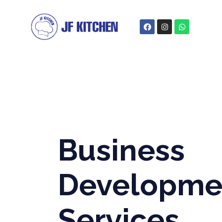
Business
Developme
Services