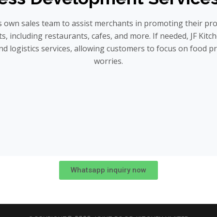
ts own sales team to assist merchants in promoting their pr
s, including restaurants, cafes, and more. If needed, JF Kitc
nd logistics services, allowing customers to focus on food p
worries.
Whatsapp inquiry now