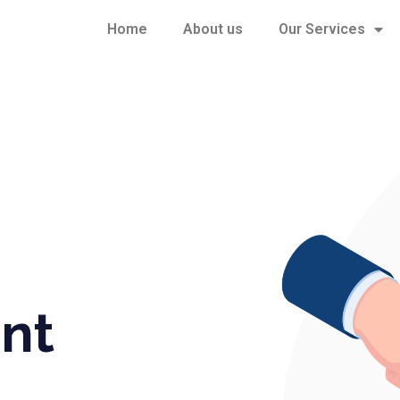
Home
About us
Our Services
nt