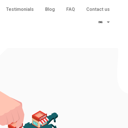
Testimonials
Blog
FAQ
Contact us