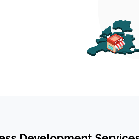
ess Development Services