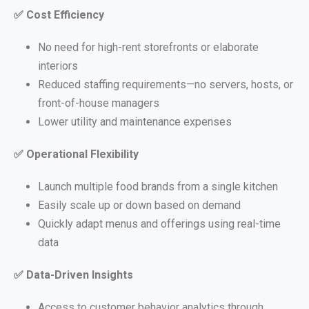
✅
Cost Efficiency
No need for high-rent storefronts or elaborate
interiors
Reduced staffing requirements—no servers, hosts, or
front-of-house managers
Lower utility and maintenance expenses
✅
Operational Flexibility
Launch multiple food brands from a single kitchen
Easily scale up or down based on demand
Quickly adapt menus and offerings using real-time
data
✅
Data-Driven Insights
Access to customer behavior analytics through