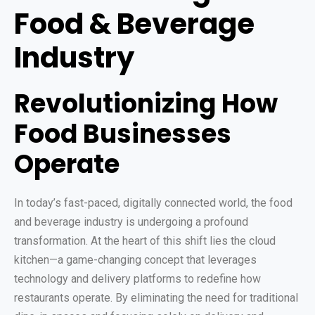
Food & Beverage
Industry
Revolutionizing How
Food Businesses
Operate
In today’s fast-paced, digitally connected world, the food
and beverage industry is undergoing a profound
transformation. At the heart of this shift lies the cloud
kitchen—a game-changing concept that leverages
technology and delivery platforms to redefine how
restaurants operate. By eliminating the need for traditional