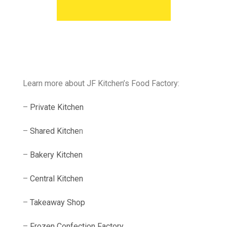
Learn more about JF Kitchen’s Food Factory:
–
Private Kitchen
–
Shared Kitche
n
–
Bakery Kitchen
–
Central Kitchen
–
Takeaway Shop
–
Frozen Confection Factory