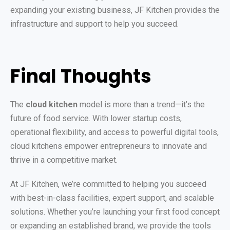
expanding your existing business, JF Kitchen provides the
infrastructure and support to help you succeed.
Final Thoughts
The
cloud kitchen
model is more than a trend—it’s the
future of food service. With lower startup costs,
operational flexibility, and access to powerful digital tools,
cloud kitchens empower entrepreneurs to innovate and
thrive in a competitive market.
At JF Kitchen, we’re committed to helping you succeed
with best-in-class facilities, expert support, and scalable
solutions. Whether you’re launching your first food concept
or expanding an established brand, we provide the tools