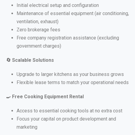
Initial electrical setup and configuration
Maintenance of essential equipment (air conditioning,
ventilation, exhaust)
Zero brokerage fees
Free company registration assistance (excluding
government charges)
🔄
Scalable Solutions
Upgrade to larger kitchens as your business grows
Flexible lease terms to match your operational needs
🍳
Free Cooking Equipment Rental
Access to essential cooking tools at no extra cost
Focus your capital on product development and
marketing