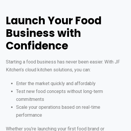
Launch Your Food
Business with
Confidence
Starting a food business has never been easier. With JF
Kitchen’s cloud kitchen solutions, you can:
Enter the market quickly and affordably
Test new food concepts without long-term
commitments
Scale your operations based on real-time
performance
Whether you’re launching your first food brand or