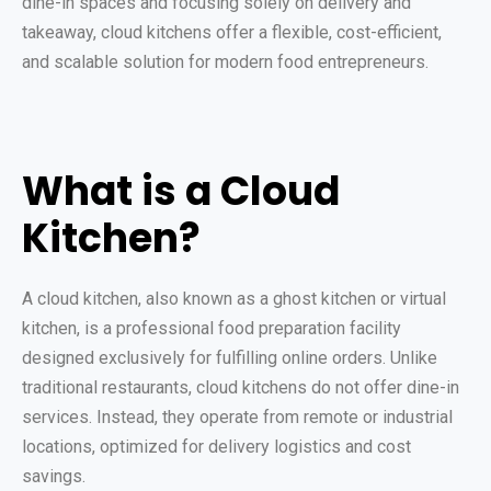
dine-in spaces and focusing solely on delivery and
takeaway, cloud kitchens offer a flexible, cost-efficient,
and scalable solution for modern food entrepreneurs.
What is a Cloud
Kitchen?
A cloud kitchen, also known as a ghost kitchen or virtual
kitchen, is a professional food preparation facility
designed exclusively for fulfilling online orders. Unlike
traditional restaurants, cloud kitchens do not offer dine-in
services. Instead, they operate from remote or industrial
locations, optimized for delivery logistics and cost
savings.