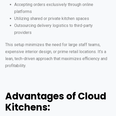
Accepting orders exclusively through online
platforms
Utilizing shared or private kitchen spaces
Outsourcing delivery logistics to third-party
providers
This setup minimizes the need for large staff teams,
expensive interior design, or prime retail locations. It’s a
lean, tech-driven approach that maximizes efficiency and
profitability.
Advantages of Cloud
Kitchens: