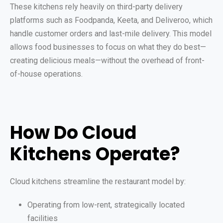
These kitchens rely heavily on third-party delivery
platforms such as Foodpanda, Keeta, and Deliveroo, which
handle customer orders and last-mile delivery. This model
allows food businesses to focus on what they do best—
creating delicious meals—without the overhead of front-
of-house operations.
How Do Cloud
Kitchens Operate?
Cloud kitchens streamline the restaurant model by:
Operating from low-rent, strategically located
facilities