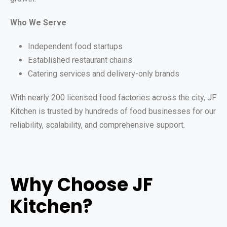
Who We Serve
Independent food startups
Established restaurant chains
Catering services and delivery-only brands
With nearly 200 licensed food factories across the city, JF
Kitchen is trusted by hundreds of food businesses for our
reliability, scalability, and comprehensive support.
Why Choose JF
Kitchen?