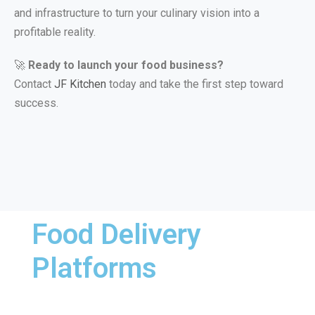
and infrastructure to turn your culinary vision into a
profitable reality.
🚀
Ready to launch your food business?
Contact
JF Kitchen
today and take the first step toward
success.
Food Delivery
Platforms