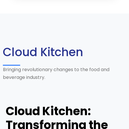
Cloud Kitchen
Bringing revolutionary changes to the food and
beverage industry.
Cloud Kitchen:
Transforming the