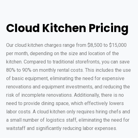
Cloud Kitchen Pricing
Our cloud kitchen charges range from $8,500 to $15,000
per month, depending on the size and location of the
kitchen. Compared to traditional storefronts, you can save
80% to 90% on monthly rental costs. This includes the use
of basic equipment, eliminating the need for expensive
renovations and equipment investments, and reducing the
risk of incomplete renovations. Additionally, there is no
need to provide dining space, which effectively lowers
labor costs. A cloud kitchen only requires hiring chefs and
a small number of logistics staff, eliminating the need for
waitstaff and significantly reducing labor expenses.