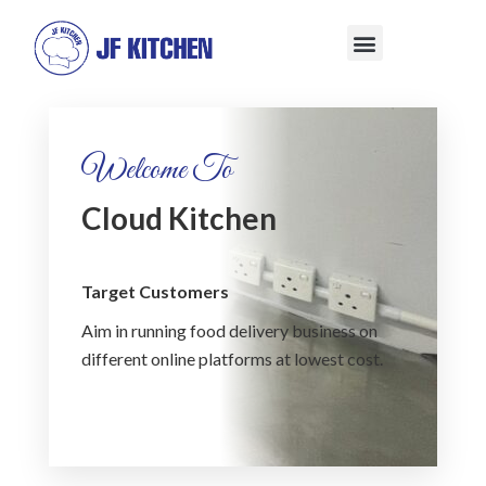
Welcome To
Cloud Kitchen
Target Customers
Aim in running food delivery business on
different online platforms at lowest cost.