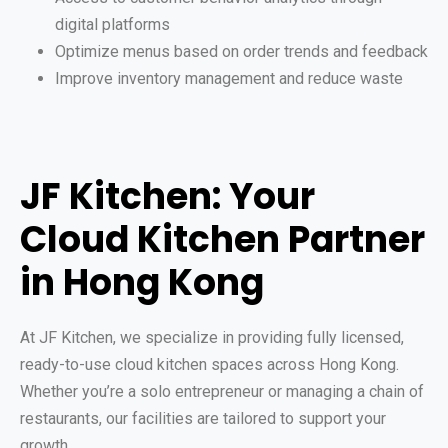
digital platforms
Optimize menus based on order trends and feedback
Improve inventory management and reduce waste
JF Kitchen: Your
Cloud Kitchen Partner
in Hong Kong
At JF Kitchen, we specialize in providing fully licensed,
ready-to-use cloud kitchen spaces across Hong Kong.
Whether you’re a solo entrepreneur or managing a chain of
restaurants, our facilities are tailored to support your
growth.