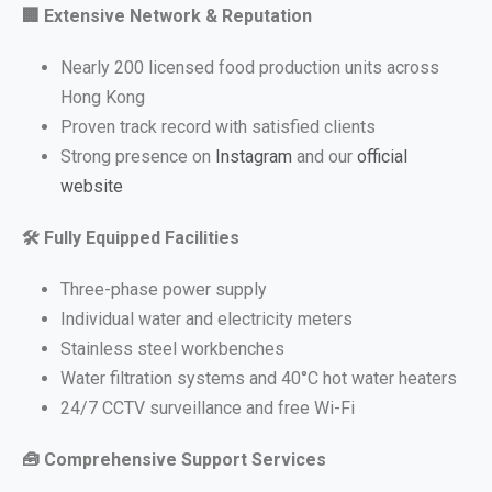
🏢
Extensive Network & Reputation
Nearly 200 licensed food production units across
Hong Kong
Proven track record with satisfied clients
Strong presence on
Instagram
and our
official
website
🛠
️ Fully Equipped Facilities
Three-phase power supply
Individual water and electricity meters
Stainless steel workbenches
Water filtration systems and 40°C hot water heaters
24/7 CCTV surveillance and free Wi-Fi
🧰
Comprehensive Support Services