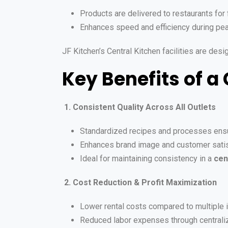
Products are delivered to restaurants for 
Enhances speed and efficiency during pe
JF Kitchen’s Central Kitchen facilities are des
Key Benefits of a
1. Consistent Quality Across All Outlets
Standardized recipes and processes ensu
Enhances brand image and customer satis
Ideal for maintaining consistency in a
cen
2. Cost Reduction & Profit Maximization
Lower rental costs compared to multiple 
Reduced labor expenses through centraliz