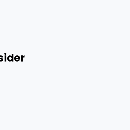
sider