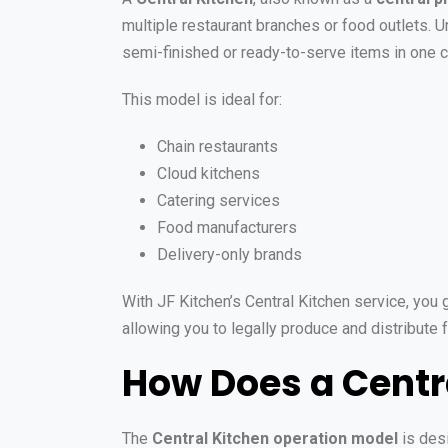
multiple restaurant branches or food outlets. U
semi-finished or ready-to-serve items in one c
This model is ideal for:
Chain restaurants
Cloud kitchens
Catering services
Food manufacturers
Delivery-only brands
With JF Kitchen’s Central Kitchen service, you g
allowing you to legally produce and distribute
How Does a Centr
The
Central Kitchen operation model
is desi