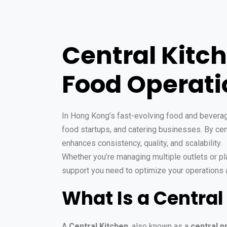
Central Kitc
Food Operatio
In Hong Kong’s fast-evolving food and beverage
food startups, and catering businesses. By cent
enhances consistency, quality, and scalability.
Whether you’re managing multiple outlets or pla
support you need to optimize your operations 
What Is a Central
A
Central Kitchen
, also known as a
central p