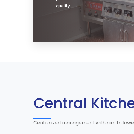
quality.
Central Kitch
Centralized management with aim to lower t