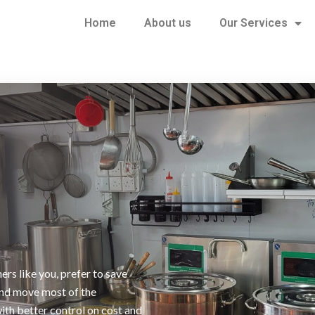
Home
About us
Our Services
ers like you, prefer to save
and move most of the
with better control on cost and