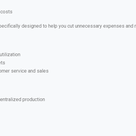
 costs
 specifically designed to help you cut unnecessary expenses and
tilization
ets
omer service and sales
entralized production