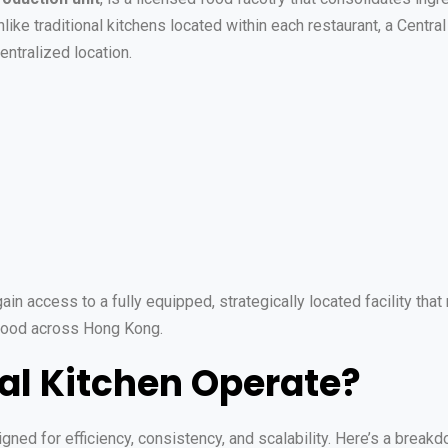
nlike traditional kitchens located within each restaurant, a Centr
entralized location.
ain access to a fully equipped, strategically located facility that
 food across Hong Kong.
al Kitchen Operate?
gned for efficiency, consistency, and scalability. Here’s a break