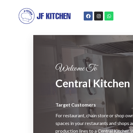
Welcome To
Central Kitchen
Target Customers
For restaurant, chain store or shop own
spaces in your restaurants and shops 
production lines to a Central Kitchen 