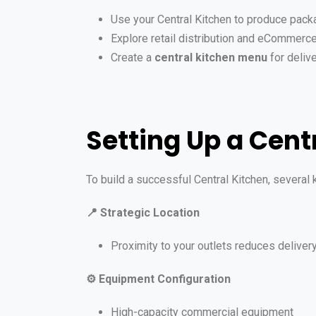
Use your Central Kitchen to produce pac
Explore retail distribution and eCommerce
Create a
central kitchen menu
for deliv
Setting Up a Cent
To build a successful Central Kitchen, several
📍
Strategic Location
Proximity to your outlets reduces deliver
⚙️
Equipment Configuration
High-capacity commercial equipment