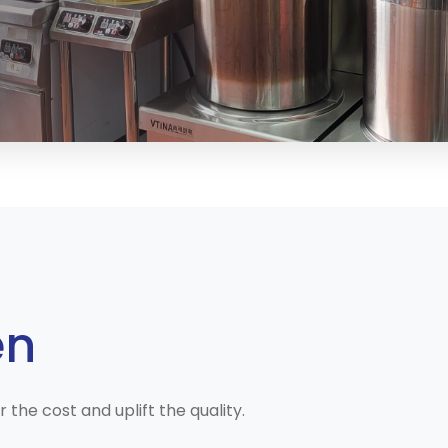
en
he cost and uplift the quality.