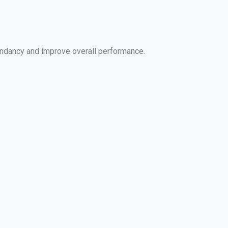
edundancy and improve overall performance.