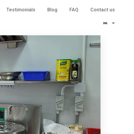
Testimonials
Blog
FAQ
Contact us