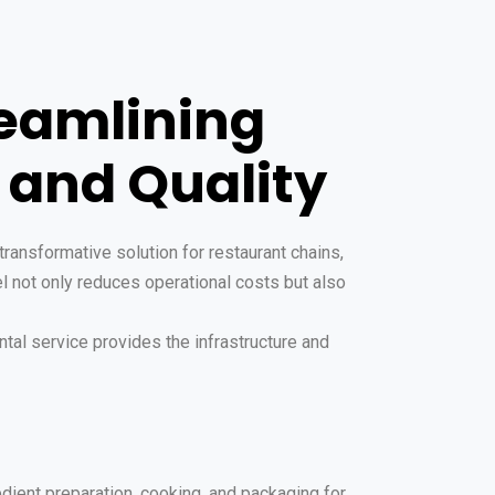
reamlining
 and Quality
ransformative solution for restaurant chains,
el not only reduces operational costs but also
ntal service provides the infrastructure and
edient preparation, cooking, and packaging for