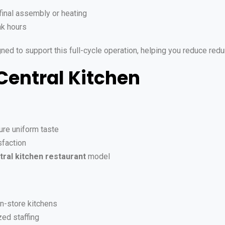
final assembly or heating
ak hours
igned to support this full-cycle operation, helping you reduce r
 Central Kitchen
re uniform taste
faction
tral kitchen restaurant
model
in-store kitchens
ed staffing