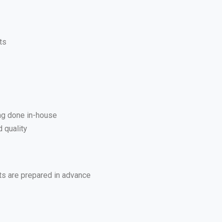
ts
ing done in-house
 quality
ts are prepared in advance