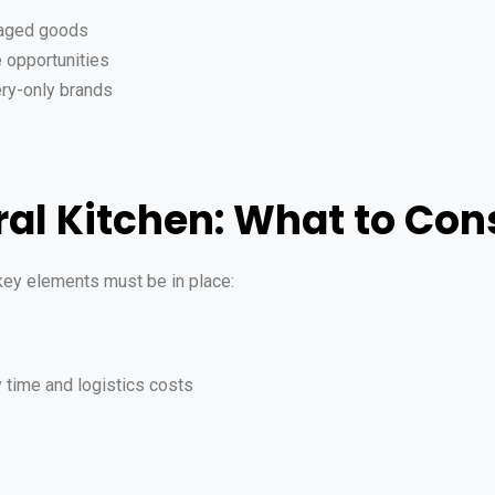
kaged goods
 opportunities
ery-only brands
ral Kitchen: What to Con
 key elements must be in place:
y time and logistics costs