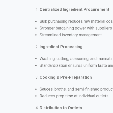
Centralized Ingredient Procurement
Bulk purchasing reduces raw material cos
Stronger bargaining power with suppliers
Streamlined inventory management
Ingredient Processing
Washing, cutting, seasoning, and marinat
Standardization ensures uniform taste and
Cooking & Pre-Preparation
Sauces, broths, and semi-finished produc
Reduces prep time at individual outlets
Distribution to Outlets