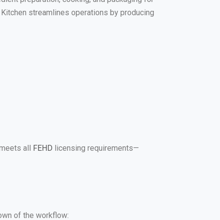
al Kitchen streamlines operations by producing
 meets all
FEHD
licensing requirements—
down of the workflow: