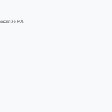
 maximize ROI.