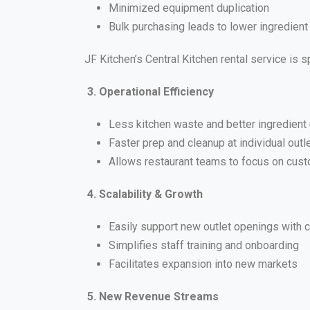
Minimized equipment duplication
Bulk purchasing leads to lower ingredient
JF Kitchen’s Central Kitchen rental service is
3. Operational Efficiency
Less kitchen waste and better ingredient u
Faster prep and cleanup at individual outl
Allows restaurant teams to focus on cust
4. Scalability & Growth
Easily support new outlet openings with c
Simplifies staff training and onboarding
Facilitates expansion into new markets
5. New Revenue Streams