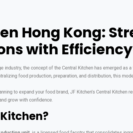
hen Hong Kong: St
ns with Efficiency
 industry, the concept of the Central Kitchen has emerged as a t
ralizing food production, preparation, and distribution, this mod
nning to expand your food brand, JF Kitchen’s Central Kitchen re
and grow with confidence.
 Kitchen?
roduction unit
, is a licensed food facotry that consolidates ingr