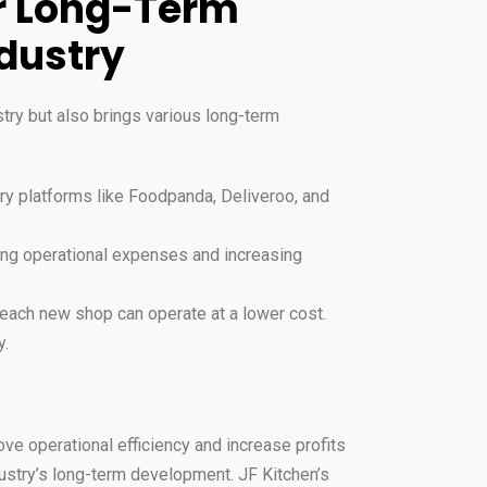
or Long-Term
dustry
try but also brings various long-term
ry platforms like Foodpanda, Deliveroo, and
cing operational expenses and increasing
each new shop can operate at a lower cost.
y.
ve operational efficiency and increase profits
ustry’s long-term development. JF Kitchen’s