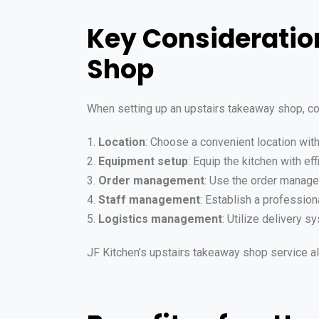
Key Consideratio
Shop
When setting up an upstairs takeaway shop, co
1.
Location
: Choose a convenient location wit
2.
Equipment setup
: Equip the kitchen with e
3.
Order management
: Use the order manage
4.
Staff management
: Establish a profession
5.
Logistics management
: Utilize delivery 
JF Kitchen’s upstairs takeaway shop service al