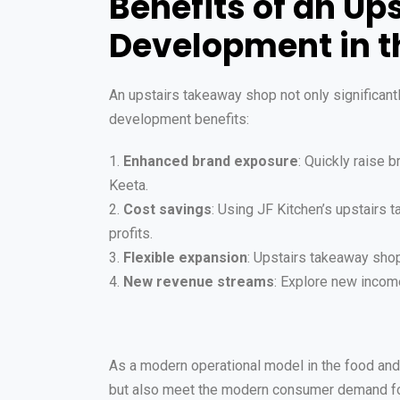
Benefits of an U
Development in t
An upstairs takeaway shop not only significant
development benefits:
1.
Enhanced brand exposure
: Quickly raise 
Keeta.
2.
Cost savings
: Using JF Kitchen’s upstairs
profits.
3.
Flexible expansion
: Upstairs takeaway sho
4.
New revenue streams
: Explore new income
As a modern operational model in the food and 
but also meet the modern consumer demand for 