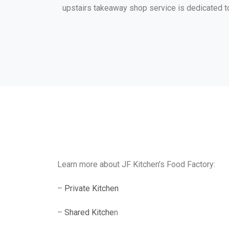
upstairs takeaway shop service is dedicated t
Learn more about JF Kitchen’s Food Factory:
–
Private Kitchen
–
Shared Kitche
n