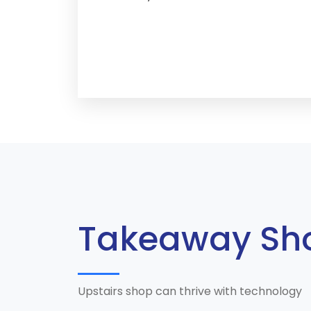
Takeaway Sh
Upstairs shop can thrive with technology