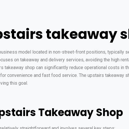
pstairs takeaway 
usiness model located in non-street-front positions, typically se
cuses on takeaway and delivery services, avoiding the high renta
irs takeaway shop can significantly reduce operational costs in t
or convenience and fast food service. The upstairs takeaway sh
ing this goal.
Upstairs Takeaway Shop
relatively straightforward and involves several key steps: