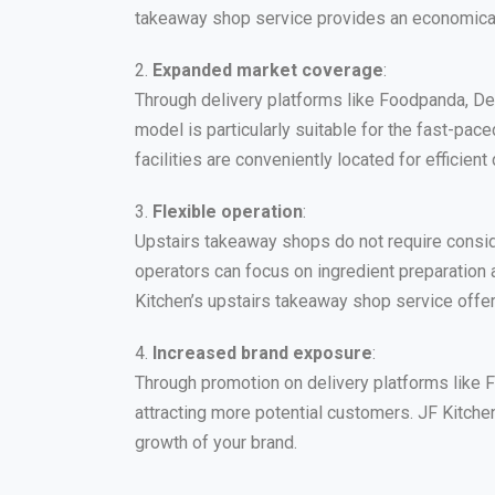
takeaway shop service provides an economical 
2.
Expanded market coverage
:
Through delivery platforms like Foodpanda, De
model is particularly suitable for the fast-pa
facilities are conveniently located for efficient 
3.
Flexible operation
:
Upstairs takeaway shops do not require consid
operators can focus on ingredient preparation 
Kitchen’s upstairs takeaway shop service offer
4.
Increased brand exposure
:
Through promotion on delivery platforms like 
attracting more potential customers. JF Kitchen
growth of your brand.