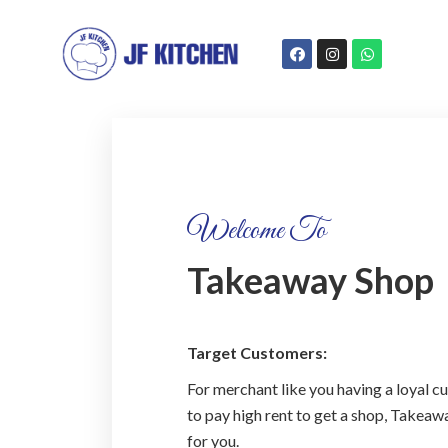
Welcome To
Takeaway Shop
Target Customers:
For merchant like you having a loyal 
to pay high rent to get a shop, Takea
for you.