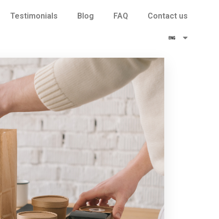
Testimonials
Blog
FAQ
Contact us