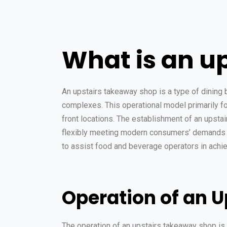
What is an u
An upstairs takeaway shop is a type of dining b
complexes. This operational model primarily fo
front locations. The establishment of an upsta
flexibly meeting modern consumers’ demands f
to assist food and beverage operators in achiev
Operation of an 
The operation of an upstairs takeaway shop is 