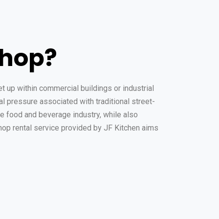
shop?
t up within commercial buildings or industrial
l pressure associated with traditional street-
he food and beverage industry, while also
op rental service provided by JF Kitchen aims