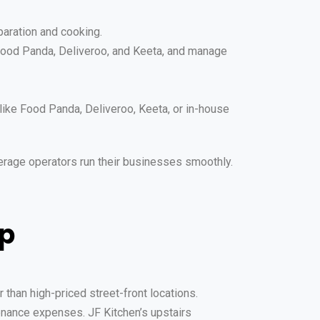
eparation and cooking.
 Food Panda, Deliveroo, and Keeta, and manage
like Food Panda, Deliveroo, Keeta, or in-house
erage operators run their businesses smoothly.
op
 than high-priced street-front locations.
tenance expenses. JF Kitchen’s upstairs