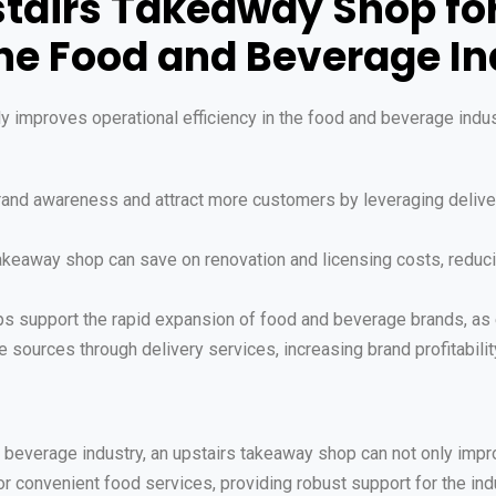
pstairs Takeaway Shop f
he Food and Beverage In
ly improves operational efficiency in the food and beverage indus
brand awareness and attract more customers by leveraging delive
 takeaway shop can save on renovation and licensing costs, redu
ps support the rapid expansion of food and beverage brands, as 
 sources through delivery services, increasing brand profitabilit
beverage industry, an upstairs takeaway shop can not only impro
convenient food services, providing robust support for the ind