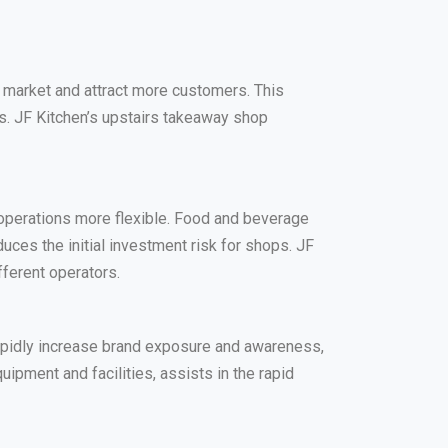
 market and attract more customers. This
ds. JF Kitchen’s upstairs takeaway shop
 operations more flexible. Food and beverage
uces the initial investment risk for shops. JF
fferent operators.
apidly increase brand exposure and awareness,
ipment and facilities, assists in the rapid