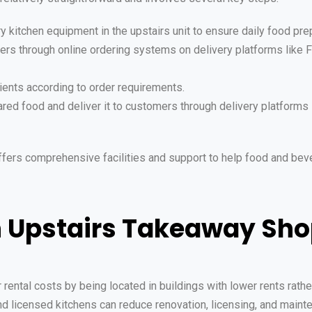
ry kitchen equipment in the upstairs unit to ensure daily food pr
ers through online ordering systems on delivery platforms like
ients according to order requirements.
red food and deliver it to customers through delivery platforms 
ffers comprehensive facilities and support to help food and bev
n Upstairs Takeaway Sh
ental costs by being located in buildings with lower rents rather
and licensed kitchens can reduce renovation, licensing, and main