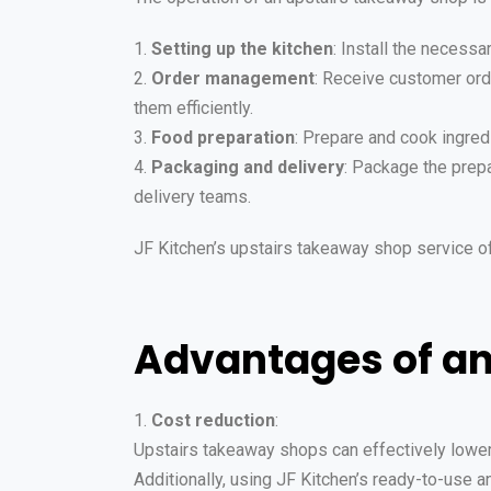
1.
Setting up the kitchen
: Install the necessa
2.
Order management
: Receive customer ord
them efficiently.
3.
Food preparation
: Prepare and cook ingred
4.
Packaging and delivery
: Package the prepa
delivery teams.
JF Kitchen’s upstairs takeaway shop service o
Advantages of a
1.
Cost reduction
:
Upstairs takeaway shops can effectively lower r
Additionally, using JF Kitchen’s ready-to-use 