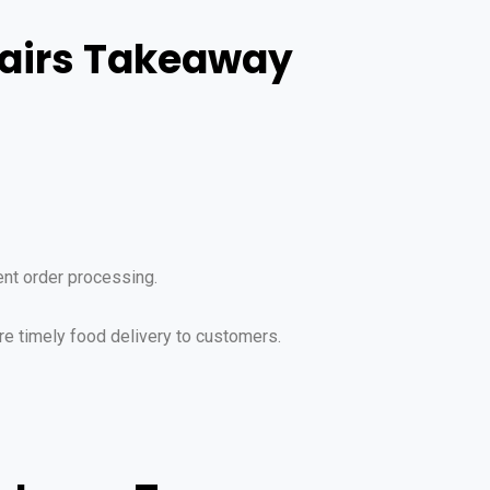
tairs Takeaway
ent order processing.
re timely food delivery to customers.