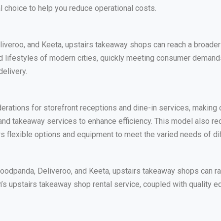
choice to help you reduce operational costs.
liveroo, and Keeta, upstairs takeaway shops can reach a broader
ced lifestyles of modern cities, quickly meeting consumer deman
delivery.
erations for storefront receptions and dine-in services, making
and takeaway services to enhance efficiency. This model also red
s flexible options and equipment to meet the varied needs of di
Foodpanda, Deliveroo, and Keeta, upstairs takeaway shops can r
’s upstairs takeaway shop rental service, coupled with quality equ