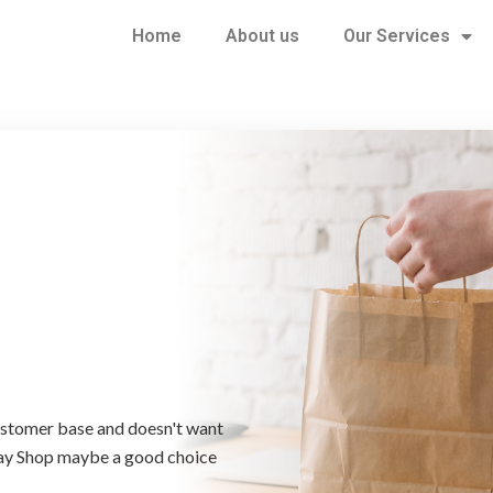
Home
About us
Our Services
customer base and doesn't want
way Shop maybe a good choice