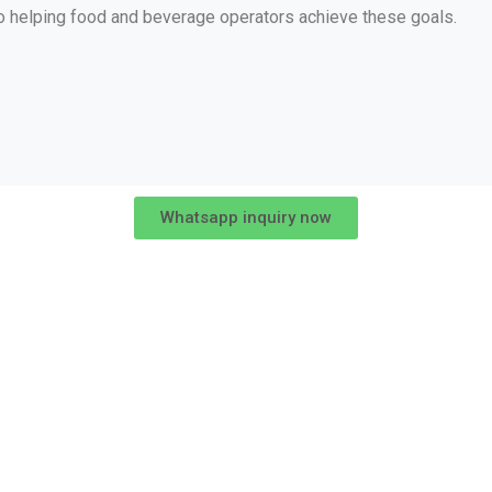
o helping food and beverage operators achieve these goals.
Whatsapp inquiry now