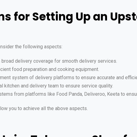
ns for Setting Up an Ups
nsider the following aspects:
h broad delivery coverage for smooth delivery services.
fficient food preparation and cooking equipment.
ment system of delivery platforms to ensure accurate and effici
al kitchen and delivery team to ensure service quality.
systems from platforms like Food Panda, Deliveroo, Keeta to ensu
low you to achieve all the above aspects.