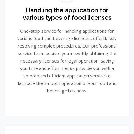
Handling the application for
various types of food licenses
One-stop service for handling applications for
various food and beverage licenses, effortlessly
resolving complex procedures. Our professional
service team assists you in swiftly obtaining the
necessary licenses for legal operation, saving
you time and effort. Let us provide you with a
smooth and efficient application service to
facilitate the smooth operation of your food and
beverage business.