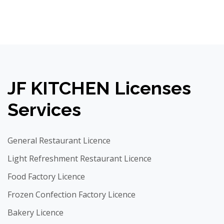
JF KITCHEN Licenses
Services
General Restaurant Licence
Light Refreshment Restaurant Licence
Food Factory Licence
Frozen Confection Factory Licence
Bakery Licence