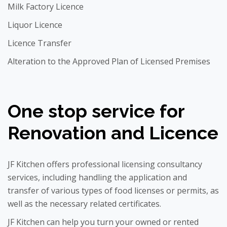
Milk Factory Licence
Liquor Licence
Licence Transfer
Alteration to the Approved Plan of Licensed Premises
One stop service for
Renovation and Licence
JF Kitchen offers professional licensing consultancy
services, including handling the application and
transfer of various types of food licenses or permits, as
well as the necessary related certificates.
JF Kitchen can help you turn your owned or rented