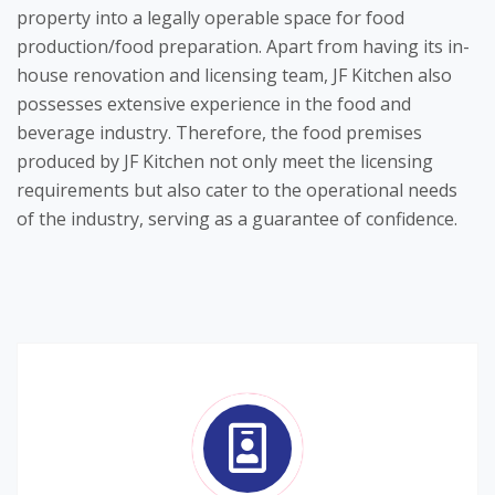
property into a legally operable space for food
production/food preparation. Apart from having its in-
house renovation and licensing team, JF Kitchen also
possesses extensive experience in the food and
beverage industry. Therefore, the food premises
produced by JF Kitchen not only meet the licensing
requirements but also cater to the operational needs
of the industry, serving as a guarantee of confidence.