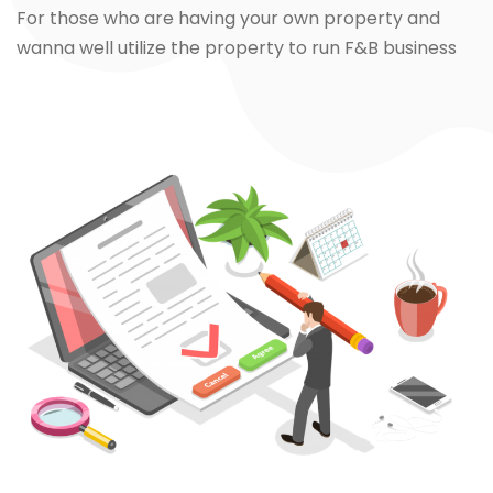
For those who are having your own property and
wanna well utilize the property to run F&B business