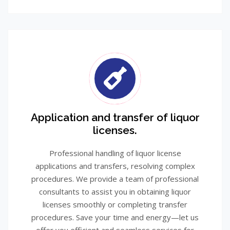
Application and transfer of liquor
licenses.
Professional handling of liquor license
applications and transfers, resolving complex
procedures. We provide a team of professional
consultants to assist you in obtaining liquor
licenses smoothly or completing transfer
procedures. Save your time and energy—let us