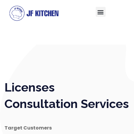
Licenses
Consultation Services
Target Customers