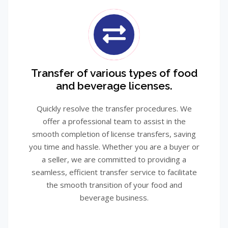
Transfer of various types of food
and beverage licenses.
Quickly resolve the transfer procedures. We
offer a professional team to assist in the
smooth completion of license transfers, saving
you time and hassle. Whether you are a buyer or
a seller, we are committed to providing a
seamless, efficient transfer service to facilitate
the smooth transition of your food and
beverage business.