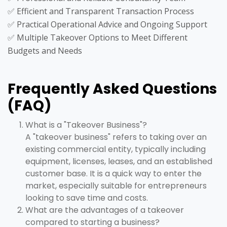
✅ Efficient and Transparent Transaction Process
✅ Practical Operational Advice and Ongoing Support
✅ Multiple Takeover Options to Meet Different
Budgets and Needs
Frequently Asked Questions
(FAQ)
What is a "Takeover Business"?
A "takeover business" refers to taking over an
existing commercial entity, typically including
equipment, licenses, leases, and an established
customer base. It is a quick way to enter the
market, especially suitable for entrepreneurs
looking to save time and costs.
What are the advantages of a takeover
compared to starting a business?