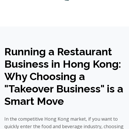
Running a Restaurant
Business in Hong Kong:
Why Choosing a
"Takeover Business" is a
Smart Move
In the competitive Hong Kong market, if you want to
quickly enter the food and beverage industry, choosing