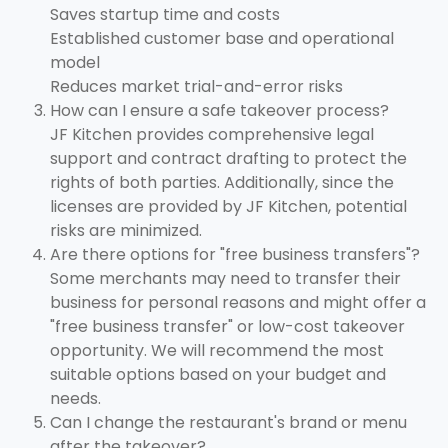
Saves startup time and costs
Established customer base and operational
model
Reduces market trial-and-error risks
How can I ensure a safe takeover process?
JF Kitchen provides comprehensive legal
support and contract drafting to protect the
rights of both parties. Additionally, since the
licenses are provided by JF Kitchen, potential
risks are minimized.
Are there options for "free business transfers"?
Some merchants may need to transfer their
business for personal reasons and might offer a
"free business transfer" or low-cost takeover
opportunity. We will recommend the most
suitable options based on your budget and
needs.
Can I change the restaurant's brand or menu
after the takeover?