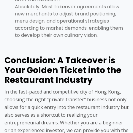
Absolutely. Most takeover agreements allow
new merchants to adjust brand positioning,
menu design, and operational strategies
according to market demands, enabling them
to develop their own culinary vision.
Conclusion: A Takeover is
Your Golden Ticket into the
Restaurant Industry
In the fast-paced and competitive city of Hong Kong,
choosing the right "private transfer" business not only
allows for a quick entry into the restaurant industry but
also serves as a shortcut to realizing your
entrepreneurial dreams. Whether you are a beginner
or an experienced investor, we can provide you with the