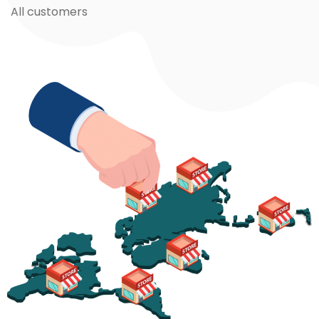
All customers