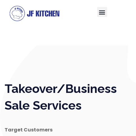
Takeover/Business
Sale Services
Target Customers