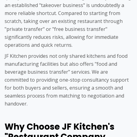
an established "takeover business" is undoubtedly a
more reliable shortcut. Compared to starting from
scratch, taking over an existing restaurant through
"private transfer" or "free business transfer"
significantly reduces risks, allowing for immediate
operations and quick returns.
JF Kitchen provides not only shared kitchens and food
manufacturing facilities but also offers "food and
beverage business transfer" services. We are
committed to providing one-stop consultancy support
for both buyers and sellers, ensuring a smooth and
seamless process from matching to negotiation and
handover.
Why Choose JF Kitchen's
"Restaurant Company