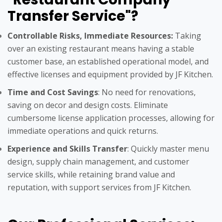
Transfer Service"?
Controllable Risks, Immediate Resources:
Taking
over an existing restaurant means having a stable
customer base, an established operational model, and
effective licenses and equipment provided by JF Kitchen.
Time and Cost Savings
: No need for renovations,
saving on decor and design costs. Eliminate
cumbersome license application processes, allowing for
immediate operations and quick returns.
Experience and Skills Transfer
: Quickly master menu
design, supply chain management, and customer
service skills, while retaining brand value and
reputation, with support services from JF Kitchen.