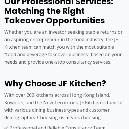
Our Professional Services:
Matching the Right
Takeover Opportunities
Whether you are an investor seeking stable returns or
an aspiring entrepreneur in the food industry, the JF
Kitchen team can match you with the most suitable
"food and beverage takeover business" based on your
needs and provide one-stop consultancy services.
Why Choose JF Kitchen?
With over 200 kitchens across Hong Kong Island,
Kowloon, and the New Territories, JF Kitchen is familiar
with various dining business types and customer
demographics. Choosing us means choosing:
✅ Professional and Reliable Consultancy Team