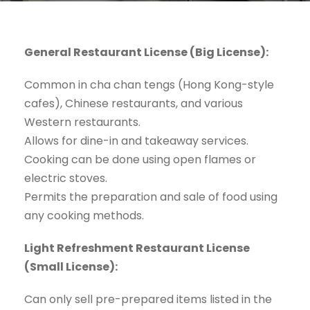
General Restaurant License (Big License):
Common in cha chan tengs (Hong Kong-style
cafes), Chinese restaurants, and various
Western restaurants.
Allows for dine-in and takeaway services.
Cooking can be done using open flames or
electric stoves.
Permits the preparation and sale of food using
any cooking methods.
Light Refreshment Restaurant License
(Small License):
Can only sell pre-prepared items listed in the