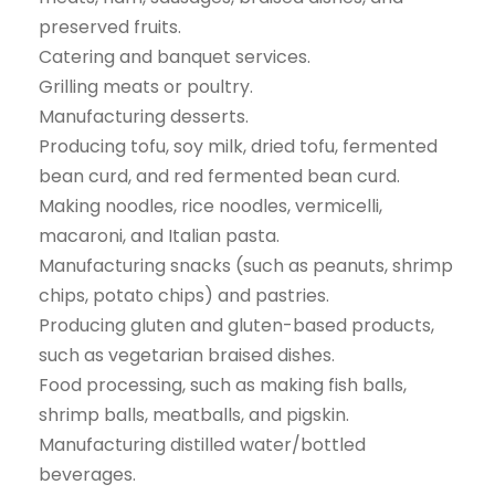
preserved fruits.
Catering and banquet services.
Grilling meats or poultry.
Manufacturing desserts.
Producing tofu, soy milk, dried tofu, fermented
bean curd, and red fermented bean curd.
Making noodles, rice noodles, vermicelli,
macaroni, and Italian pasta.
Manufacturing snacks (such as peanuts, shrimp
chips, potato chips) and pastries.
Producing gluten and gluten-based products,
such as vegetarian braised dishes.
Food processing, such as making fish balls,
shrimp balls, meatballs, and pigskin.
Manufacturing distilled water/bottled
beverages.