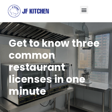
Get to know three
common
restaurant
licenses in one
minute