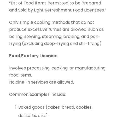
“List of Food Items Permitted to be Prepared
and Sold by Light Refreshment Food Licensees.”
Only simple cooking methods that do not
produce excessive fumes are allowed, such as
boiling, stewing, steaming, braising, and pan-
frying (excluding deep-frying and stir-frying).
Food Factory License:
Involves processing, cooking, or manufacturing
food items.
No dine-in services are allowed.
Common examples include:
Baked goods (cakes, bread, cookies,
desserts, etc.).