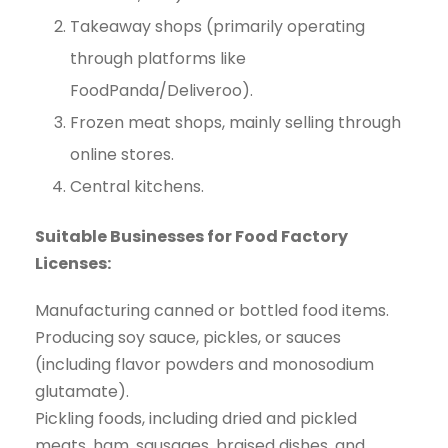
Takeaway shops (primarily operating
through platforms like
FoodPanda/Deliveroo).
Frozen meat shops, mainly selling through
online stores.
Central kitchens.
Suitable Businesses for Food Factory
Licenses:
Manufacturing canned or bottled food items.
Producing soy sauce, pickles, or sauces
(including flavor powders and monosodium
glutamate).
Pickling foods, including dried and pickled
meats, ham, sausages, braised dishes, and