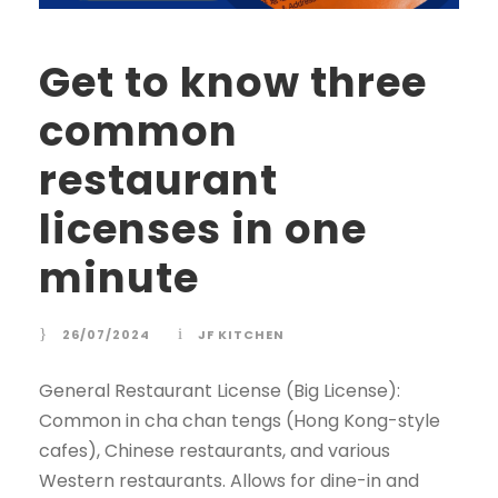
Get to know three
common
restaurant
licenses in one
minute
26/07/2024
JF KITCHEN
General Restaurant License (Big License):
Common in cha chan tengs (Hong Kong-style
cafes), Chinese restaurants, and various
Western restaurants. Allows for dine-in and