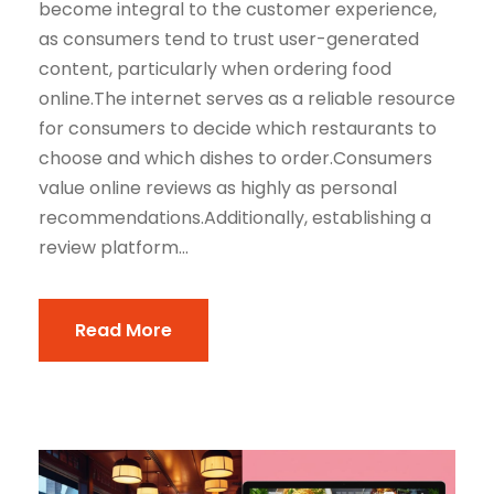
become integral to the customer experience,
as consumers tend to trust user-generated
content, particularly when ordering food
online.The internet serves as a reliable resource
for consumers to decide which restaurants to
choose and which dishes to order.Consumers
value online reviews as highly as personal
recommendations.Additionally, establishing a
review platform...
Read More