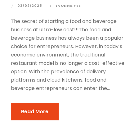
03/02/2025
YVONNE.YEE
The secret of starting a food and beverage
business at ultra-low cost!!!The food and
beverage business has always been a popular
choice for entrepreneurs. However, in today’s
economic environment, the traditional
restaurant model is no longer a cost-effective
option. With the prevalence of delivery
platforms and cloud kitchens, food and
beverage entrepreneurs can enter the...
Read More