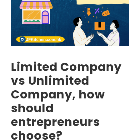
Limited Company
vs Unlimited
Company, how
should
entrepreneurs
choose?