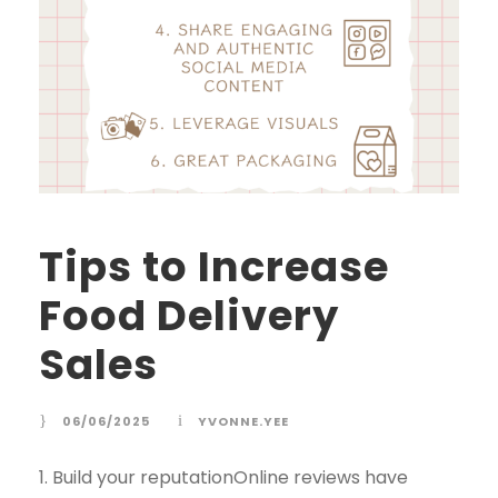
Tips to Increase
Food Delivery
Sales
06/06/2025
YVONNE.YEE
1. Build your reputationOnline reviews have