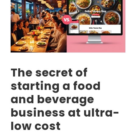
The secret of
starting a food
and beverage
business at ultra-
low cost