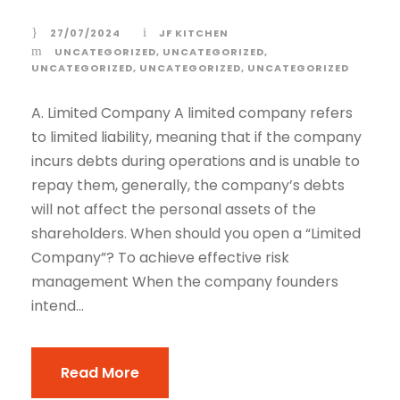
27/07/2024
JF KITCHEN
UNCATEGORIZED
,
UNCATEGORIZED
,
UNCATEGORIZED
,
UNCATEGORIZED
,
UNCATEGORIZED
A. Limited Company A limited company refers
to limited liability, meaning that if the company
incurs debts during operations and is unable to
repay them, generally, the company’s debts
will not affect the personal assets of the
shareholders. When should you open a “Limited
Company”? To achieve effective risk
management When the company founders
intend...
Read More