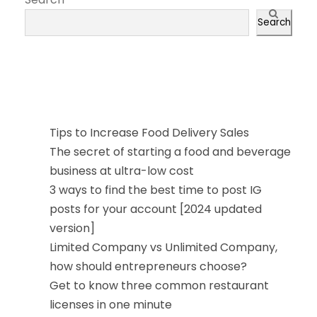
Search
近期文章
Tips to Increase Food Delivery Sales
The secret of starting a food and beverage
business at ultra-low cost
3 ways to find the best time to post IG
posts for your account [2024 updated
version]
Limited Company vs Unlimited Company,
how should entrepreneurs choose?
Get to know three common restaurant
licenses in one minute