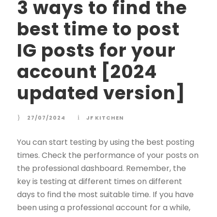
3 ways to find the
best time to post
IG posts for your
account [2024
updated version]
27/07/2024
JF KITCHEN
You can start testing by using the best posting
times. Check the performance of your posts on
the professional dashboard. Remember, the
key is testing at different times on different
days to find the most suitable time. If you have
been using a professional account for a while,