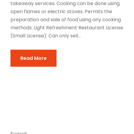
takeaway services. Cooking can be done using
open flames or electric stoves. Permits the
preparation and sale of food using any cooking
methods. Light Refreshment Restaurant License
(Small License): Can only sell...
Read More
Search