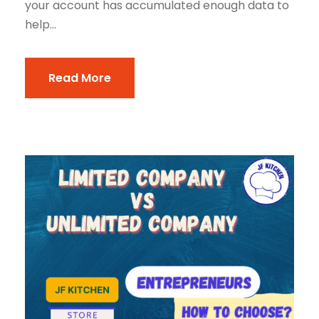
your account has accumulated enough data to
help...
Read More