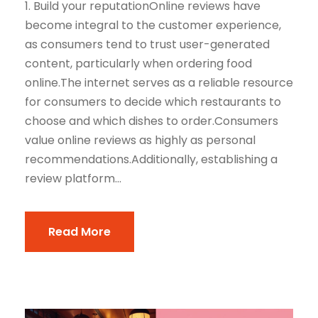
1. Build your reputationOnline reviews have
become integral to the customer experience,
as consumers tend to trust user-generated
content, particularly when ordering food
online.The internet serves as a reliable resource
for consumers to decide which restaurants to
choose and which dishes to order.Consumers
value online reviews as highly as personal
recommendations.Additionally, establishing a
review platform...
Read More