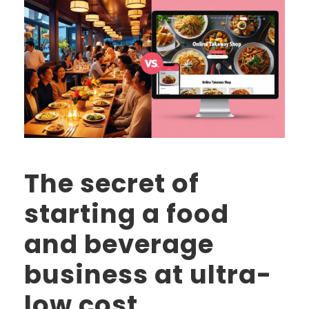
The secret of
starting a food
and beverage
business at ultra-
low cost