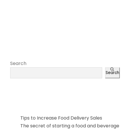
Search
Search
近期文章
Tips to Increase Food Delivery Sales
The secret of starting a food and beverage