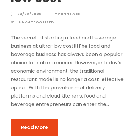
03/02/2025
YVONNE.YEE
UNCATEGORIZED
The secret of starting a food and beverage
business at ultra-low cost!!!The food and
beverage business has always been a popular
choice for entrepreneurs. However, in today’s
economic environment, the traditional
restaurant model is no longer a cost-effective
option. With the prevalence of delivery
platforms and cloud kitchens, food and
beverage entrepreneurs can enter the...
Read More