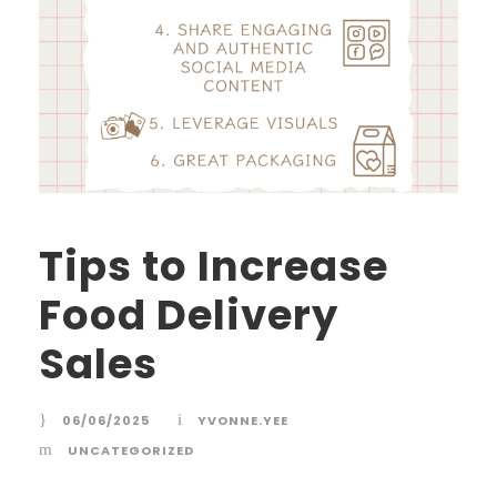
Tips to Increase
Food Delivery
Sales
06/06/2025
YVONNE.YEE
UNCATEGORIZED