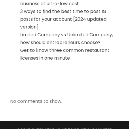
business at ultra-low cost
3 ways to find the best time to post IG
posts for your account [2024 updated
version]
Limited Company vs Unlimited Company,
how should entrepreneurs choose?
Get to know three common restaurant
licenses in one minute
近期留言
No comments to show.