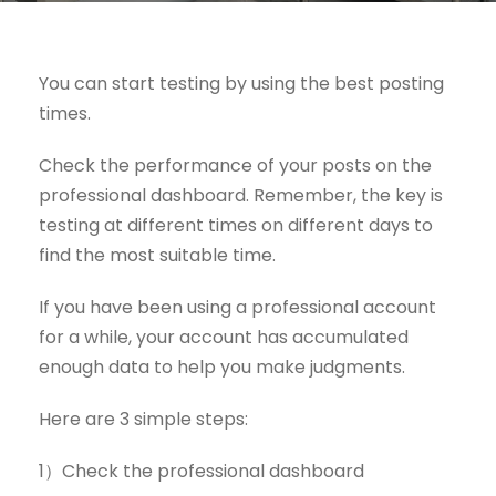
You can start testing by using the best posting
times.
Check the performance of your posts on the
professional dashboard. Remember, the key is
testing at different times on different days to
find the most suitable time.
If you have been using a professional account
for a while, your account has accumulated
enough data to help you make judgments.
Here are 3 simple steps:
1）Check the professional dashboard