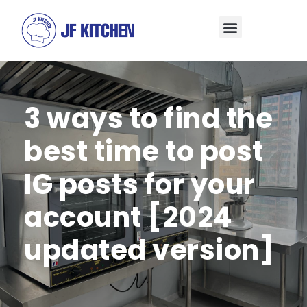
3 ways to find the
best time to post
IG posts for your
account [2024
updated version]