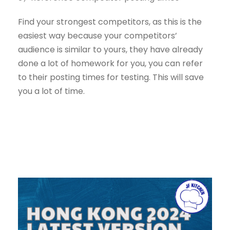
Find your strongest competitors, as this is the
easiest way because your competitors’
audience is similar to yours, they have already
done a lot of homework for you, you can refer
to their posting times for testing. This will save
you a lot of time.