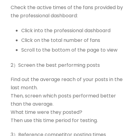
Check the active times of the fans provided by
the professional dashboard:
Click into the professional dashboard
Click on the total number of fans
Scroll to the bottom of the page to view
2）Screen the best performing posts
Find out the average reach of your posts in the
last month.
Then, screen which posts performed better
than the average.
What time were they posted?
Then use this time period for testing.
3）Reference competitor posting times